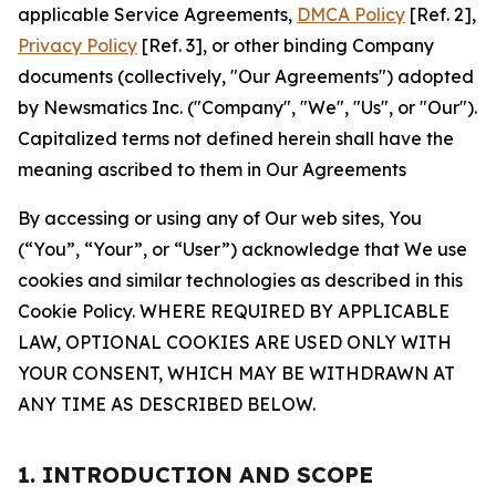
applicable Service Agreements,
DMCA Policy
[Ref. 2],
Privacy Policy
[Ref. 3], or other binding Company
documents (collectively, "Our Agreements") adopted
by Newsmatics Inc. ("Company", "We", "Us", or "Our").
Capitalized terms not defined herein shall have the
meaning ascribed to them in Our Agreements
By accessing or using any of Our web sites, You
(“You”, “Your”, or “User”) acknowledge that We use
cookies and similar technologies as described in this
Cookie Policy. WHERE REQUIRED BY APPLICABLE
LAW, OPTIONAL COOKIES ARE USED ONLY WITH
YOUR CONSENT, WHICH MAY BE WITHDRAWN AT
ANY TIME AS DESCRIBED BELOW.
1. INTRODUCTION AND SCOPE