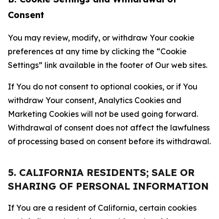
Consent
You may review, modify, or withdraw Your cookie
preferences at any time by clicking the “Cookie
Settings” link available in the footer of Our web sites.
If You do not consent to optional cookies, or if You
withdraw Your consent, Analytics Cookies and
Marketing Cookies will not be used going forward.
Withdrawal of consent does not affect the lawfulness
of processing based on consent before its withdrawal.
5. CALIFORNIA RESIDENTS; SALE OR
SHARING OF PERSONAL INFORMATION
If You are a resident of California, certain cookies