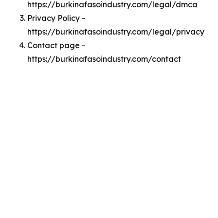
https://burkinafasoindustry.com/legal/dmca
Privacy Policy -
https://burkinafasoindustry.com/legal/privacy
Contact page -
https://burkinafasoindustry.com/contact