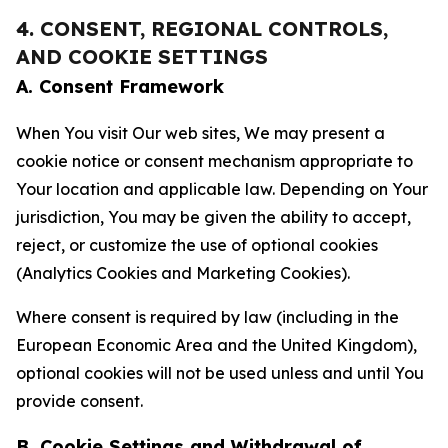
4. CONSENT, REGIONAL CONTROLS,
AND COOKIE SETTINGS
A. Consent Framework
When You visit Our web sites, We may present a
cookie notice or consent mechanism appropriate to
Your location and applicable law. Depending on Your
jurisdiction, You may be given the ability to accept,
reject, or customize the use of optional cookies
(Analytics Cookies and Marketing Cookies).
Where consent is required by law (including in the
European Economic Area and the United Kingdom),
optional cookies will not be used unless and until You
provide consent.
B. Cookie Settings and Withdrawal of