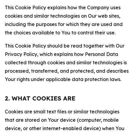
This Cookie Policy explains how the Company uses
cookies and similar technologies on Our web sites,
including the purposes for which they are used and
the choices available to You to control their use.
This Cookie Policy should be read together with Our
Privacy Policy, which explains how Personal Data
collected through cookies and similar technologies is
processed, transferred, and protected, and describes
Your rights under applicable data protection laws.
2. WHAT COOKIES ARE
Cookies are small text files or similar technologies
that are stored on Your device (computer, mobile
device, or other internet-enabled device) when You