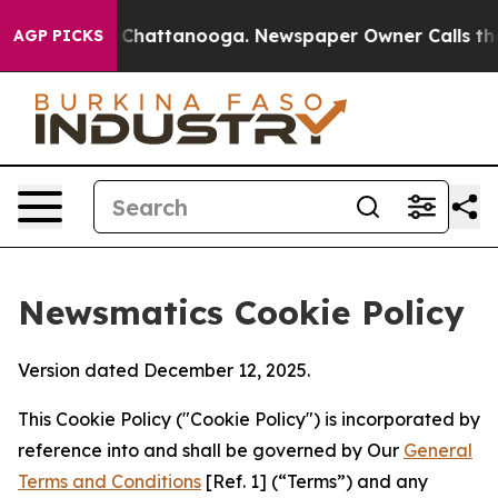
haos in Chattanooga. Newspaper Owner Calls the Peop
AGP PICKS
Newsmatics Cookie Policy
Version dated December 12, 2025.
This Cookie Policy ("Cookie Policy") is incorporated by
reference into and shall be governed by Our
General
Terms and Conditions
[Ref. 1] (“Terms”) and any