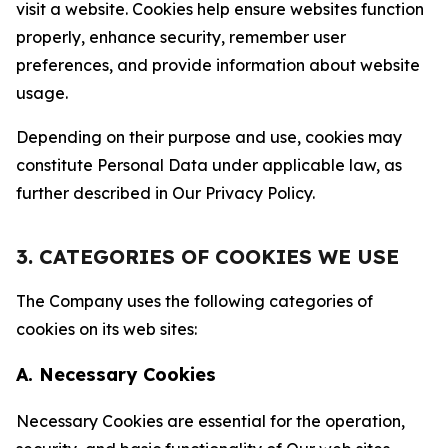
visit a website. Cookies help ensure websites function
properly, enhance security, remember user
preferences, and provide information about website
usage.
Depending on their purpose and use, cookies may
constitute Personal Data under applicable law, as
further described in Our Privacy Policy.
3. CATEGORIES OF COOKIES WE USE
The Company uses the following categories of
cookies on its web sites:
A. Necessary Cookies
Necessary Cookies are essential for the operation,