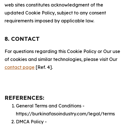
web sites constitutes acknowledgment of the
updated Cookie Policy, subject to any consent
requirements imposed by applicable law.
8. CONTACT
For questions regarding this Cookie Policy or Our use
of cookies and similar technologies, please visit Our
contact page
[Ref. 4].
REFERENCES:
General Terms and Conditions -
https://burkinafasoindustry.com/legal/terms
DMCA Policy -