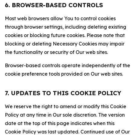
6. BROWSER-BASED CONTROLS
Most web browsers allow You to control cookies
through browser settings, including deleting existing
cookies or blocking future cookies. Please note that
blocking or deleting Necessary Cookies may impair
the functionality or security of Our web sites.
Browser-based controls operate independently of the
cookie preference tools provided on Our web sites.
7. UPDATES TO THIS COOKIE POLICY
We reserve the right to amend or modify this Cookie
Policy at any time in Our sole discretion. The version
date at the top of this page indicates when this
Cookie Policy was last updated. Continued use of Our