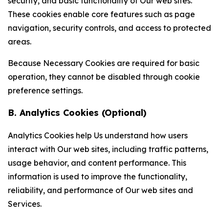
security, and basic functionality of Our web sites.
These cookies enable core features such as page
navigation, security controls, and access to protected
areas.
Because Necessary Cookies are required for basic
operation, they cannot be disabled through cookie
preference settings.
B. Analytics Cookies (Optional)
Analytics Cookies help Us understand how users
interact with Our web sites, including traffic patterns,
usage behavior, and content performance. This
information is used to improve the functionality,
reliability, and performance of Our web sites and
Services.