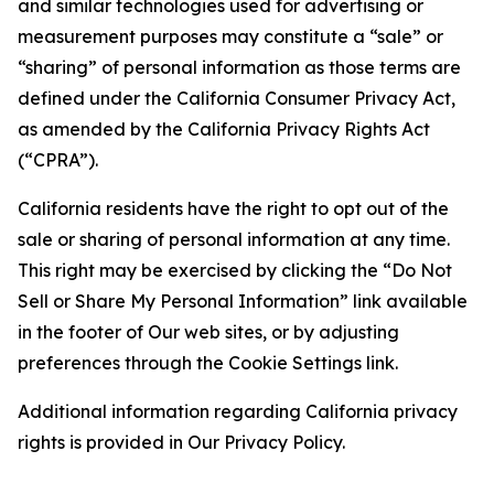
and similar technologies used for advertising or
measurement purposes may constitute a “sale” or
“sharing” of personal information as those terms are
defined under the California Consumer Privacy Act,
as amended by the California Privacy Rights Act
(“CPRA”).
California residents have the right to opt out of the
sale or sharing of personal information at any time.
This right may be exercised by clicking the “Do Not
Sell or Share My Personal Information” link available
in the footer of Our web sites, or by adjusting
preferences through the Cookie Settings link.
Additional information regarding California privacy
rights is provided in Our Privacy Policy.