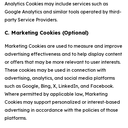
Analytics Cookies may include services such as
Google Analytics and similar tools operated by third-
party Service Providers.
C. Marketing Cookies (Optional)
Marketing Cookies are used to measure and improve
advertising effectiveness and to help display content
or offers that may be more relevant to user interests.
These cookies may be used in connection with
advertising, analytics, and social media platforms
such as Google, Bing, X, LinkedIn, and Facebook.
Where permitted by applicable law, Marketing
Cookies may support personalized or interest-based
advertising in accordance with the policies of those
platforms.